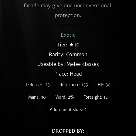
facade may give one unconventional 
protection.
Exotic
Tier: ★10
Rarity:
Common
Useable by: Melee classes
Place: Head
Defense: 125
Resistance: 135
HP: 30
Mana: 30
Ward: 2%
Foresight: 12
Adornment Slots: 2
DROPPED BY: