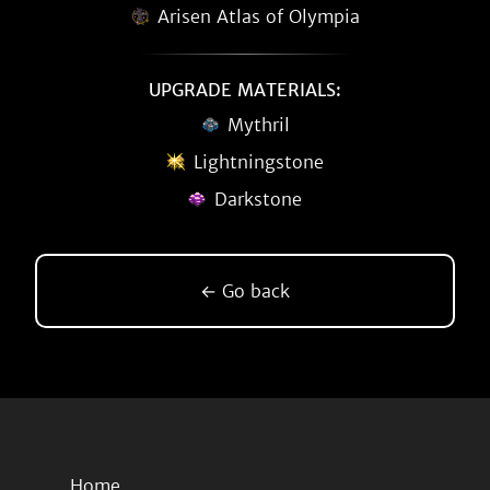
Arisen Atlas of Olympia
UPGRADE MATERIALS:
Mythril
Lightningstone
Darkstone
← Go back
Home