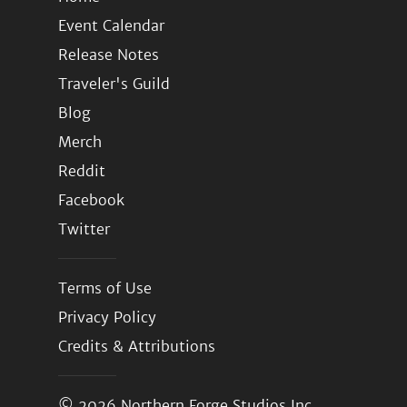
Event Calendar
Release Notes
Traveler's Guild
Blog
Merch
Reddit
Facebook
Twitter
Terms of Use
Privacy Policy
Credits & Attributions
© 2026
Northern Forge Studios Inc