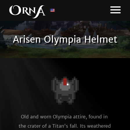
Arisen Olympia Helmet
Old and worn Olympia attire, found in 
the crater of a Titan's fall. Its weathered 