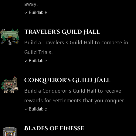
away.
✓ Buildable
Traveler's Guild Hall
Build a Travelers's Guild Hall to compete in
Guild Trials.
✓ Buildable
Conqueror's Guild Hall
Build a Conqueror's Guild Hall to receive
rewards for Settlements that you conquer.
✓ Buildable
Blades of Finesse