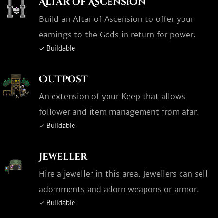
Altar of Ascension
Build an Altar of Ascension to offer your
earnings to the Gods in return for power.
✓ Buildable
Outpost
An extension of your Keep that allows
follower and item management from afar.
✓ Buildable
Jeweller
Hire a jeweller in this area. Jewellers can sell
adornments and adorn weapons or armor.
✓ Buildable