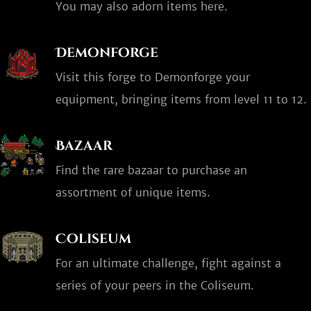
You may also adorn items here.
Demonforge
Visit this forge to Demonforge your
equipment, bringing items from level 11 to 12.
Bazaar
Find the rare bazaar to purchase an
assortment of unique items.
Coliseum
For an ultimate challenge, fight against a
series of your peers in the Coliseum.