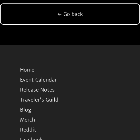
← Go back
Home
Event Calendar
Release Notes
Traveler's Guild
Blog
Merch
Reddit
Facebook