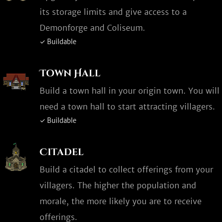
its storage limits and give access to a
Demonforge and Coliseum.
✓ Buildable
Town Hall
Build a town hall in your origin town. You will
need a town hall to start attracting villagers.
✓ Buildable
Citadel
Build a citadel to collect offerings from your
villagers. The higher the population and
morale, the more likely you are to receive
offerings.