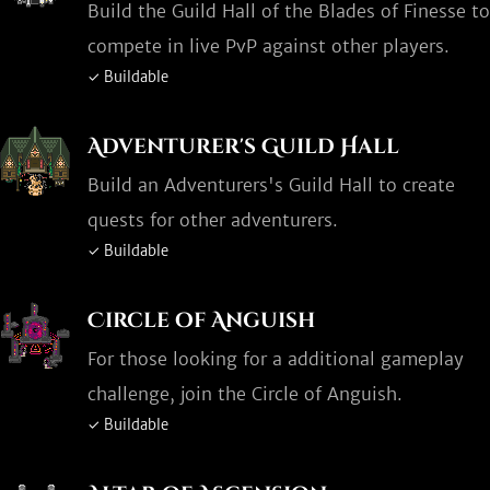
Build the Guild Hall of the Blades of Finesse to
compete in live PvP against other players.
✓ Buildable
Adventurer's Guild Hall
Build an Adventurers's Guild Hall to create
quests for other adventurers.
✓ Buildable
Circle of Anguish
For those looking for a additional gameplay
challenge, join the Circle of Anguish.
✓ Buildable