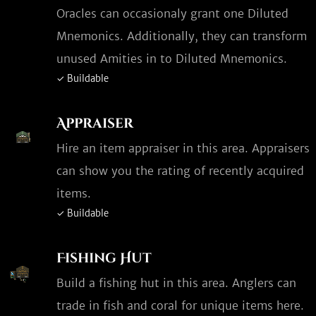
Oracles can occasionaly grant one Diluted
Mnemonics. Additionally, they can transform
unused Amities in to Diluted Mnemonics.
✓ Buildable
Appraiser
Hire an item appraiser in this area. Appraisers
can show you the rating of recently acquired
items.
✓ Buildable
Fishing Hut
Build a fishing hut in this area. Anglers can
trade in fish and coral for unique items here.