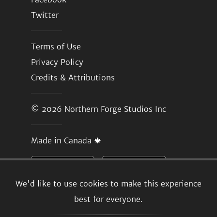
Twitter
Terms of Use
Privacy Policy
Credits & Attributions
© 2026
Northern Forge Studios Inc
Made in Canada 🍁
We'd like to use cookies to make this experience
best for everyone.