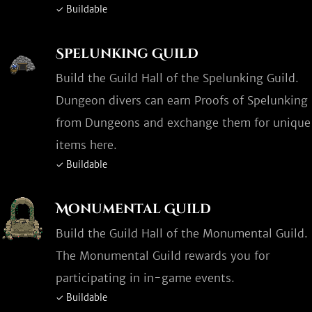
✓ Buildable
Spelunking Guild
Build the Guild Hall of the Spelunking Guild.
Dungeon divers can earn Proofs of Spelunking
from Dungeons and exchange them for unique
items here.
✓ Buildable
Monumental Guild
Build the Guild Hall of the Monumental Guild.
The Monumental Guild rewards you for
participating in in-game events.
✓ Buildable