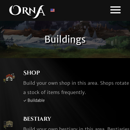
Buildings
Shop
Build your own shop in this area. Shops rotate
a stock of items frequently.
✓ Buildable
Bestiary
Build your own bestiary in this area. Bestiaries