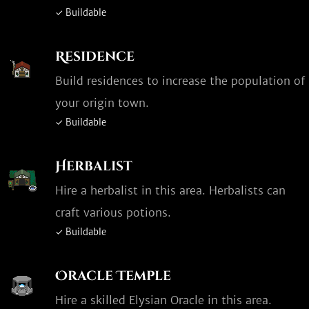
✓ Buildable
Residence
Build residences to increase the population of
your origin town.
✓ Buildable
Herbalist
Hire a herbalist in this area. Herbalists can
craft various potions.
✓ Buildable
Oracle Temple
Hire a skilled Elysian Oracle in this area.