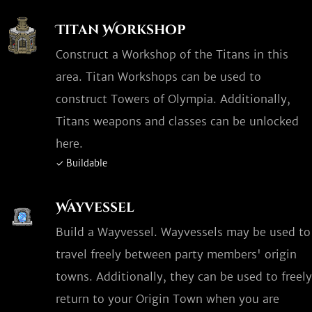
Titan Workshop
Construct a Workshop of the Titans in this
area. Titan Workshops can be used to
construct Towers of Olympia. Additionally,
Titans weapons and classes can be unlocked
here.
✓ Buildable
Wayvessel
Build a Wayvessel. Wayvessels may be used to
travel freely between party members' origin
towns. Additionally, they can be used to freely
return to your Origin Town when you are