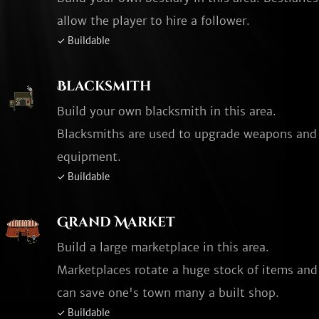
allow the player to hire a follower.
✓ Buildable
Blacksmith
Build your own blacksmith in this area.
Blacksmiths are used to upgrade weapons and
equipment.
✓ Buildable
Grand Market
Build a large marketplace in this area.
Marketplaces rotate a huge stock of items and
can save one's town many a built shop.
✓ Buildable