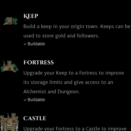
Keep
Build a keep in your origin town. Keeps can be
used to store gold and followers.
✓ Buildable
Fortress
Upgrade your Keep to a Fortress to improve
its storage limits and give access to an
Alchemist and Dungeon.
✓ Buildable
Castle
Upgrade your Fortress to a Castle to improve