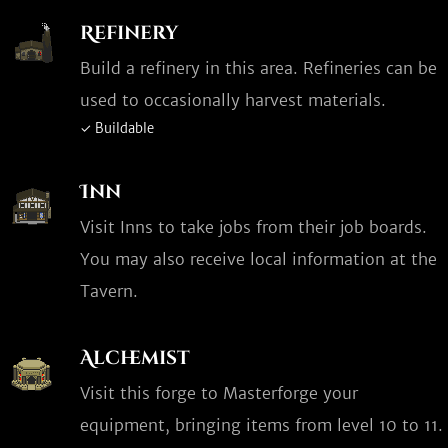
Refinery
Build a refinery in this area. Refineries can be
used to occasionally harvest materials.
✓ Buildable
Inn
Visit Inns to take jobs from their job boards.
You may also receive local information at the
Tavern.
Alchemist
Visit this forge to Masterforge your
equipment, bringing items from level 10 to 11.