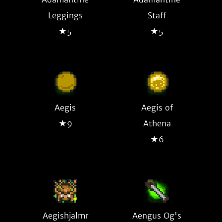
Leggings
Staff
★5
★5
Aegis
Aegis of
★9
Athena
★6
Aegishjalmr
Aengus Og's