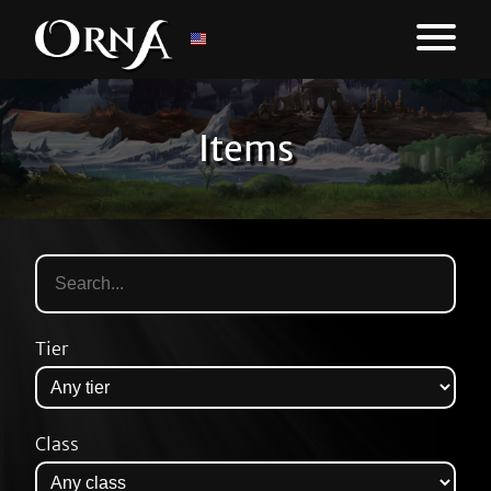
Items
Tier
Class