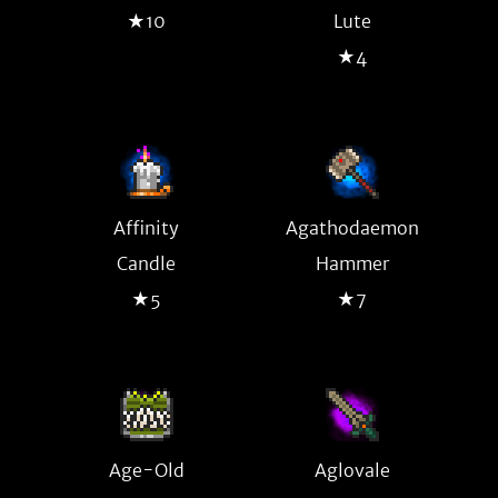
★10
Lute
★4
Affinity
Agathodaemon
Candle
Hammer
★5
★7
Age-Old
Aglovale