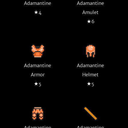
Adamantine
Adamantine
★4
Amulet
★6
Adamantine
Adamantine
Armor
Helmet
★5
★5
Adamantine
Adamantine