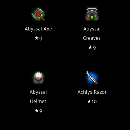
Abyssal Axe
Abyssal
★9
Greaves
★9
Abyssal
Achlys Razor
Helmet
★10
★9