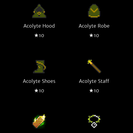
Acolyte Hood
Acolyte Robe
★10
★10
Acolyte Shoes
Acolyte Staff
★10
★10