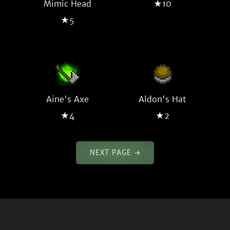
Mimic Head
★10
★5
Aine's Axe
Aldon's Hat
★4
★2
NEXT PAGE →