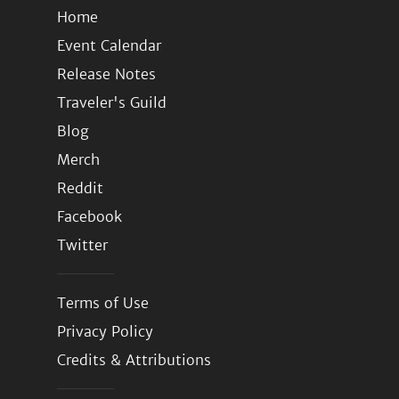
Home
Event Calendar
Release Notes
Traveler's Guild
Blog
Merch
Reddit
Facebook
Twitter
Terms of Use
Privacy Policy
Credits & Attributions