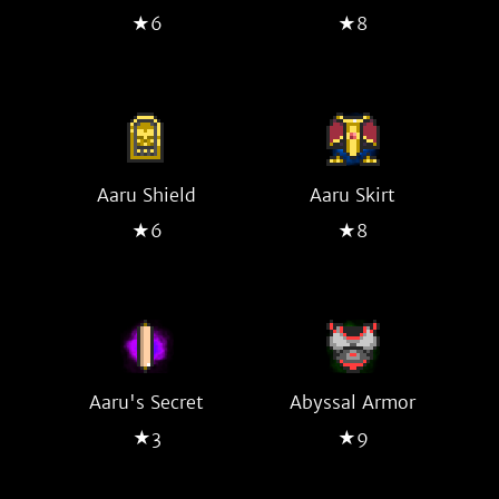
★6
★8
Aaru Shield
Aaru Skirt
★6
★8
Aaru's Secret
Abyssal Armor
★3
★9