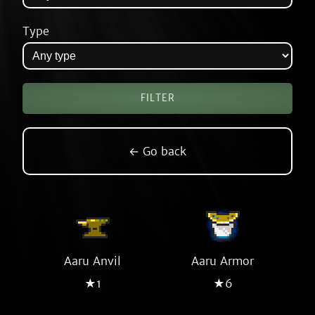
Type
← Go back
Aaru Anvil
Aaru Armor
★1
★6