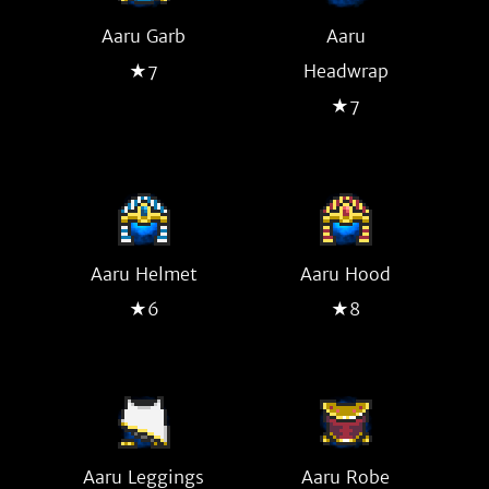
Aaru Garb
Aaru
★7
Headwrap
★7
Aaru Helmet
Aaru Hood
★6
★8
Aaru Leggings
Aaru Robe