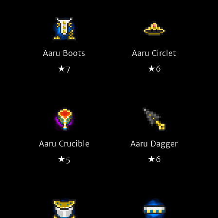
Aaru Boots
Aaru Circlet
★7
★6
Aaru Crucible
Aaru Dagger
★5
★6