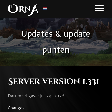
Updates & update
punten
Server version 1.331
Datum vrijgave: jul 29, 2026
Changes:
