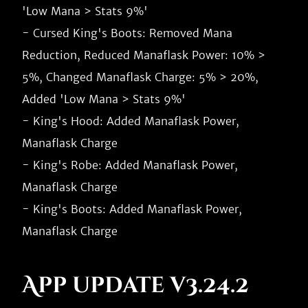
'Low Mana > Stats 9%'

- Cursed King's Boots: Removed Mana 
Reduction, Reduced Manaflask Power: 10% > 
5%, Changed Manaflask Charge: 5% > 20%, 
Added 'Low Mana > Stats 9%'

- King's Hood: Added Manaflask Power, 
Manaflask Charge

- King's Robe: Added Manaflask Power, 
Manaflask Charge

- King's Boots: Added Manaflask Power, 
App update v3.24.2