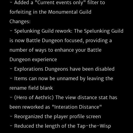
- Added a "Current events only" filter to 
forfeiting in the Monumental Guild

Changes:

- Spelunking Guild rework: The Spelunking Guild 
is now Battle Dungeon focused, providing a 
number of ways to enhance your Battle 
Dungeon experience

- Explorations Dungeons have been disabled

- Items can now be unnamed by leaving the 
rename field blank

- (Hero of Aethric) The view distance stat has 
been reworked as "Interation Distance"

- Reorganized the player profile screen

- Reduced the length of the Tap-the-Wisp 