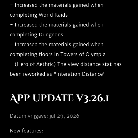
- Increased the materials gained when 
completing World Raids

- Increased the materials gained when 
completing Dungeons

- Increased the materials gained when 
completing floors in Towers of Olympia

- (Hero of Aethric) The view distance stat has 
App update v3.26.1
Datum vrijgave: jul 29, 2026
New features:
