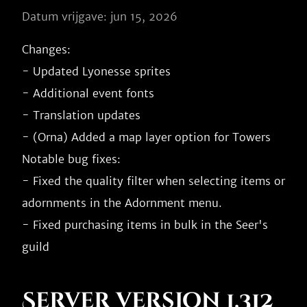
Datum vrijgave: jun 15, 2026
Changes:

- Updated Lyonesse sprites

- Additional event fonts

- Translation updates

- (Orna) Added a map layer option for Towers

Notable bug fixes:

- Fixed the quality filter when selecting items or 
adornments in the Adornment menu.

- Fixed purchasing items in bulk in the Seer's 
Server version 1.312