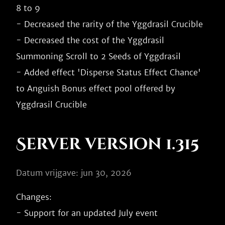
8 to 9

- Decreased the rarity of the Yggdrasil Crucible

- Decreased the cost of the Yggdrasil 
Summoning Scroll to 2 Seeds of Yggdrasil

- Added effect 'Disperse Status Effect Chance' 
to Anguish Bonus effect pool offered by 
Server version 1.315
Datum vrijgave: jun 30, 2026
Changes:

- Support for an updated July event
