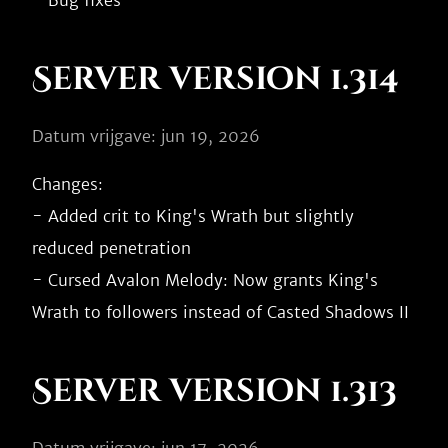
Server version 1.314
Datum vrijgave: jun 19, 2026
Changes:

- Added crit to King's Wrath but slightly 
reduced penetration

- Cursed Avalon Melody: Now grants King's 
Server version 1.313