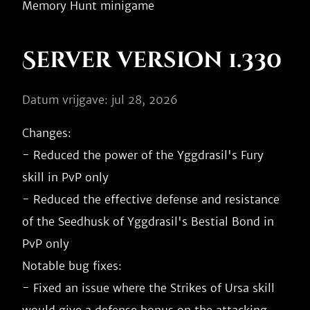
Server version 1.330
Datum vrijgave: jul 28, 2026
Changes:

- Reduced the power of the Yggdrasil's Fury 
skill in PvP only

- Reduced the effective defense and resistance 
of the Seedhusk of Yggdrasil's Bestial Bond in 
PvP only

Notable bug fixes:

- Fixed an issue where the Strikes of Ursa skill 