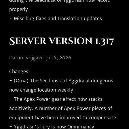
during the Seedhusk of Yggdrasil now record 
properly

Server version 1.317
Datum vrijgave: jul 6, 2026
Changes:

- (Orna) The Seedhusk of Yggdrasil dungeons 
now change location weekly

- The Apex Power gear effect now stacks 
additively. A number of Apex Power pieces of 
equipment have been improved to compensate

- Yggdrasil's Fury is now Omnimancy
