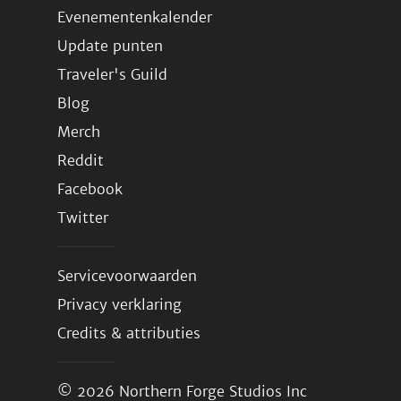
Evenementenkalender
Update punten
Traveler's Guild
Blog
Merch
Reddit
Facebook
Twitter
Servicevoorwaarden
Privacy verklaring
Credits & attributies
© 2026
Northern Forge Studios Inc