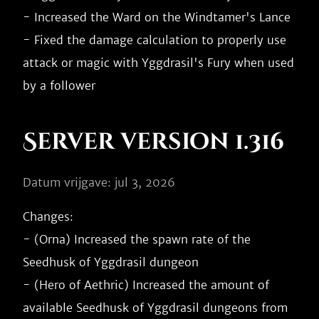
- Increased the Ward on the Windtamer's Lance

- Fixed the damage calculation to properly use 
attack or magic with Yggdrasil's Fury when used 
Server version 1.316
Datum vrijgave: jul 3, 2026
Changes:

- (Orna) Increased the spawn rate of the 
Seedhusk of Yggdrasil dungeon

- (Hero of Aethric) Increased the amount of 
available Seedhusk of Yggdrasil dungeons from 