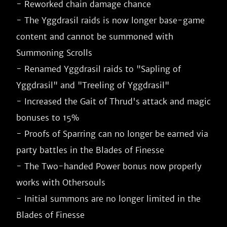
- Reworked chain damage chance

- The Yggdrasil raids is now longer base-game 
content and cannot be summoned with 
Summoning Scrolls

- Renamed Yggdrasil raids to "Sapling of 
Yggdrasil" and "Treeling of Yggdrasil"

- Increased the Gait of Thrud's attack and magic 
bonuses to 15%

- Proofs of Sparring can no longer be earned via 
party battles in the Blades of Finesse

- The Two-handed Power bonus now properly 
works with Othersouls

- Initial summons are no longer limited in the 
Blades of Finesse
