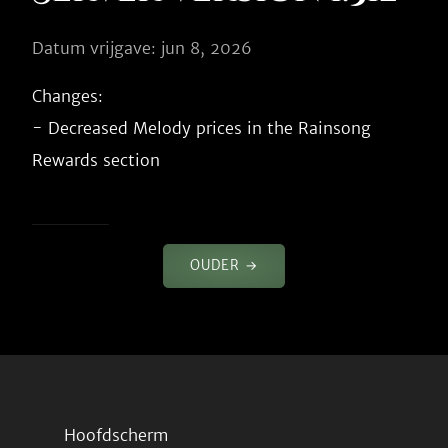
Datum vrijgave: jun 8, 2026
Changes:

- Decreased Melody prices in the Rainsong 
OUDER →
Hoofdscherm