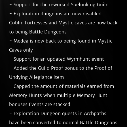
- Support for the reworked Spelunking Guild

- Exploration dungeons are now disabled. 
Goblin Fortresses and Mystic caves are now back 
to being Battle Dungeons

- Medea is now back to being found in Mystic 
Caves only

- Support for an updated Wyrmhunt event

- Added the Guild Proof bonus to the Proof of 
Undying Allegiance item

- Capped the amount of materials earned from 
Memory Hunts when multiple Memory Hunt 
bonuses Events are stacked

- Exploration Dungeon quests in Archpaths 
have been converted to normal Battle Dungeons
