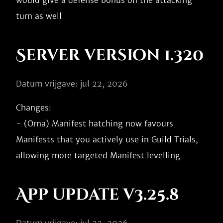
would give a defense bonus on the attacking 
Server version 1.320
Datum vrijgave: jul 22, 2026
Changes:

- (Orna) Manifest hatching now favours 
Manifests that you actively use in Guild Trials, 
App update v3.25.8