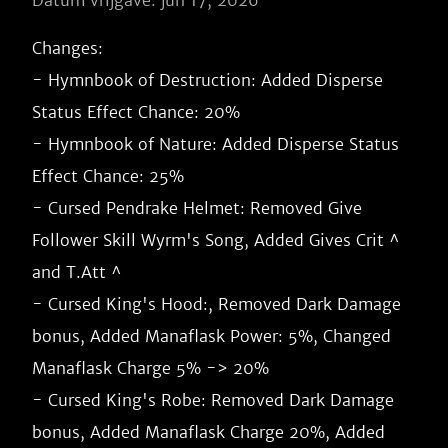
Datum vrijgave: jun 17, 2026
Changes:

- Hymnbook of Destruction: Added Disperse 
Status Effect Chance: 20%

- Hymnbook of Nature: Added Disperse Status 
Effect Chance: 25%

- Cursed Pendrake Helmet: Removed Give 
Follower Skill Wyrm's Song, Added Gives Crit ^ 
and T.Att ^

- Cursed King's Hood:, Removed Dark Damage 
bonus, Added Manaflask Power: 5%, Changed 
Manaflask Charge 5% -> 20%

- Cursed King's Robe: Removed Dark Damage 
bonus, Added Manaflask Charge 20%, Added 