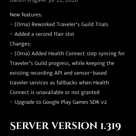
Datum vrijgave: jul 22, 2026
New features:

- (Orna) Reworked Traveler's Guild Trials

- Added a second Flair slot

Changes:

- (Orna) Added Health Connect step syncing for 
Traveler's Guild progress, while keeping the 
existing recording API and sensor-based 
traveler services as fallbacks when Health 
Connect is unavailable or not granted

Server version 1.319