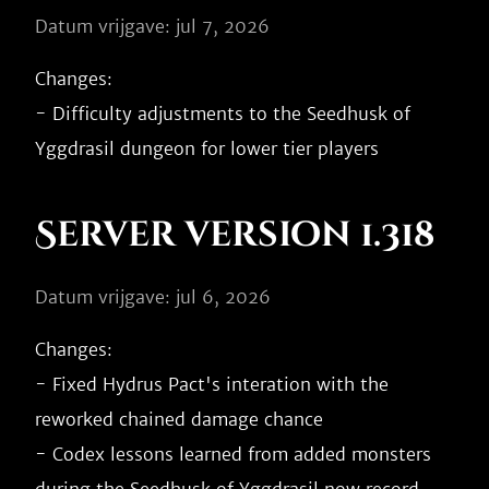
Datum vrijgave: jul 7, 2026
Changes:

- Difficulty adjustments to the Seedhusk of 
Server version 1.318
Datum vrijgave: jul 6, 2026
Changes:

- Fixed Hydrus Pact's interation with the 
reworked chained damage chance

- Codex lessons learned from added monsters 