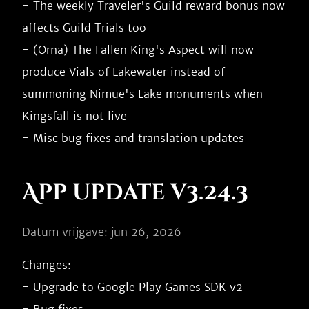
- The weekly Traveler's Guild reward bonus now 
affects Guild Trials too

- (Orna) The Fallen King's Aspect will now 
produce Vials of Lakewater instead of 
summoning Nimue's Lake monuments when 
Kingsfall is not live

App update v3.24.3
Datum vrijgave: jun 26, 2026
Changes:

- Upgrade to Google Play Games SDK v2
