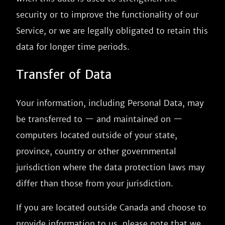
security or to improve the functionality of our
Service, or we are legally obligated to retain this
data for longer time periods.
Transfer of Data
Your information, including Personal Data, may
be transferred to — and maintained on —
computers located outside of your state,
province, country or other governmental
jurisdiction where the data protection laws may
differ than those from your jurisdiction.
If you are located outside Canada and choose to
provide information to us, please note that we