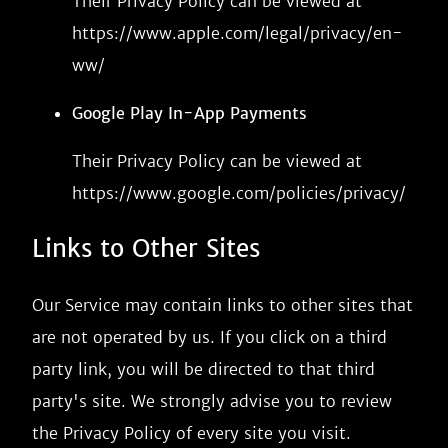
Their Privacy Policy can be viewed at
https://www.apple.com/legal/privacy/en-
ww/
Google Play In-App Payments
Their Privacy Policy can be viewed at
https://www.google.com/policies/privacy/
Links to Other Sites
Our Service may contain links to other sites that
are not operated by us. If you click on a third
party link, you will be directed to that third
party's site. We strongly advise you to review
the Privacy Policy of every site you visit.