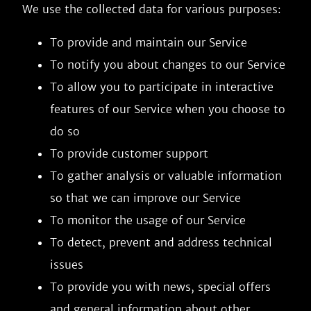
We use the collected data for various purposes:
To provide and maintain our Service
To notify you about changes to our Service
To allow you to participate in interactive
features of our Service when you choose to
do so
To provide customer support
To gather analysis or valuable information
so that we can improve our Service
To monitor the usage of our Service
To detect, prevent and address technical
issues
To provide you with news, special offers
and general information about other