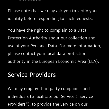
Please note that we may ask you to verify your
identity before responding to such requests.
You have the right to complain to a Data
Protection Authority about our collection and
use of your Personal Data. For more information,
please contact your local data protection
authority in the European Economic Area (EEA).
Service Providers
We may employ third party companies and
individuals to facilitate our Service ("Service
Providers"), to provide the Service on our