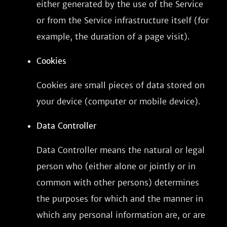
either generated by the use of the Service
or from the Service infrastructure itself (for
example, the duration of a page visit).
Cookies
Cookies are small pieces of data stored on
your device (computer or mobile device).
Data Controller
Data Controller means the natural or legal
person who (either alone or jointly or in
common with other persons) determines
the purposes for which and the manner in
which any personal information are, or are