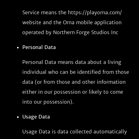
Service means the https://playorna.com/
website and the Orna mobile application
operated by Northern Forge Studios Inc
Personal Data
Personal Data means data about a living
individual who can be identified from those
data (or from those and other information
either in our possession or likely to come
into our possession).
Usage Data
Usage Data is data collected automatically