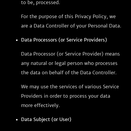
to be, processed.
For the purpose of this Privacy Policy, we
are a Data Controller of your Personal Data.
Data Processors (or Service Providers)
Data Processor (or Service Provider) means
any natural or legal person who processes
the data on behalf of the Data Controller.
We may use the services of various Service
Providers in order to process your data
more effectively.
Data Subject (or User)