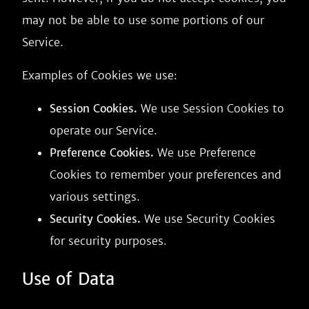
may not be able to use some portions of our
Service.
Examples of Cookies we use:
Session Cookies.
We use Session Cookies to
operate our Service.
Preference Cookies.
We use Preference
Cookies to remember your preferences and
various settings.
Security Cookies.
We use Security Cookies
for security purposes.
Use of Data