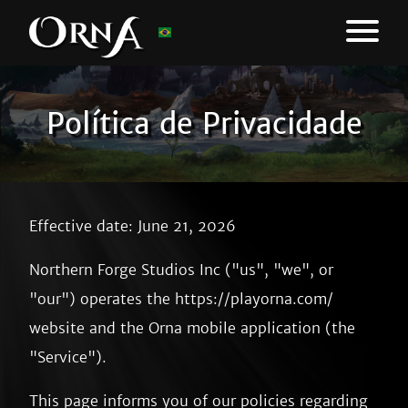
Política de Privacidade
Effective date: June 21, 2026
Northern Forge Studios Inc ("us", "we", or
"our") operates the https://playorna.com/
website and the Orna mobile application (the
"Service").
This page informs you of our policies regarding