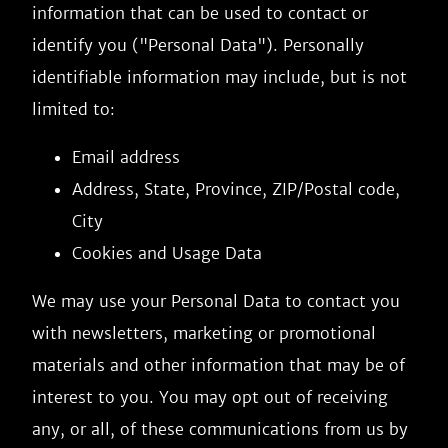
information that can be used to contact or
identify you ("Personal Data"). Personally
identifiable information may include, but is not
limited to:
Email address
Address, State, Province, ZIP/Postal code,
City
Cookies and Usage Data
We may use your Personal Data to contact you
with newsletters, marketing or promotional
materials and other information that may be of
interest to you. You may opt out of receiving
any, or all, of these communications from us by