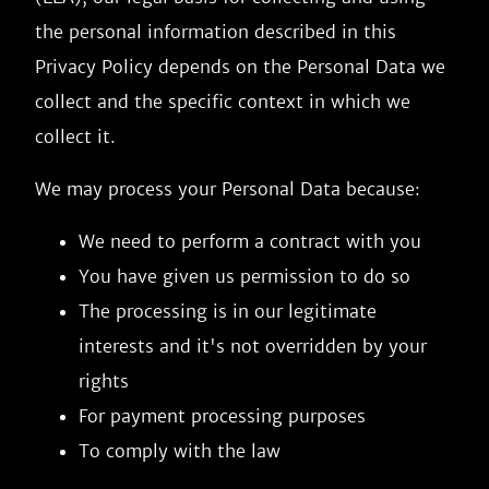
the personal information described in this
Privacy Policy depends on the Personal Data we
collect and the specific context in which we
collect it.
We may process your Personal Data because:
We need to perform a contract with you
You have given us permission to do so
The processing is in our legitimate
interests and it's not overridden by your
rights
For payment processing purposes
To comply with the law