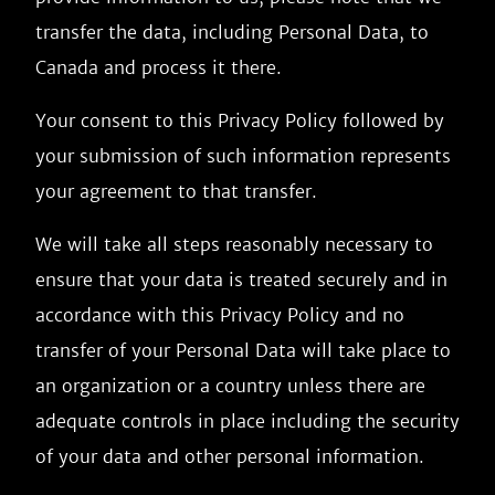
transfer the data, including Personal Data, to
Canada and process it there.
Your consent to this Privacy Policy followed by
your submission of such information represents
your agreement to that transfer.
We will take all steps reasonably necessary to
ensure that your data is treated securely and in
accordance with this Privacy Policy and no
transfer of your Personal Data will take place to
an organization or a country unless there are
adequate controls in place including the security
of your data and other personal information.