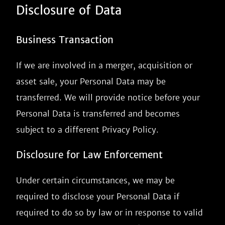
Disclosure of Data
Business Transaction
If we are involved in a merger, acquisition or
asset sale, your Personal Data may be
transferred. We will provide notice before your
Personal Data is transferred and becomes
subject to a different Privacy Policy.
Disclosure for Law Enforcement
Under certain circumstances, we may be
required to disclose your Personal Data if
required to do so by law or in response to valid