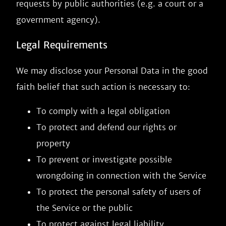
requests by public authorities (e.g. a court or a
government agency).
Legal Requirements
We may disclose your Personal Data in the good
faith belief that such action is necessary to:
To comply with a legal obligation
To protect and defend our rights or
property
To prevent or investigate possible
wrongdoing in connection with the Service
To protect the personal safety of users of
the Service or the public
To protect against legal liability