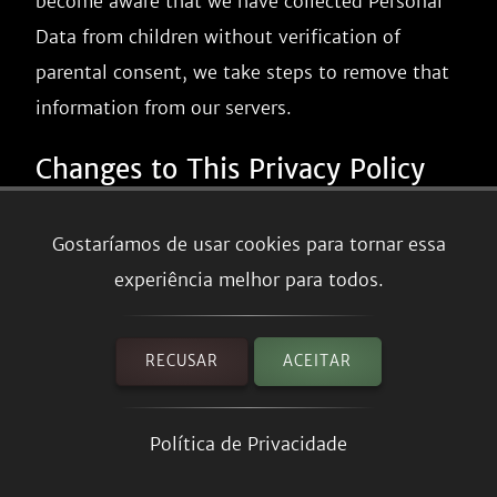
become aware that we have collected Personal
Data from children without verification of
parental consent, we take steps to remove that
information from our servers.
Changes to This Privacy Policy
We may update our Privacy Policy from time to
Gostaríamos de usar cookies para tornar essa
time. We will notify you of any changes by
experiência melhor para todos.
posting the new Privacy Policy on this page.
We will let you know via email and/or a
RECUSAR
ACEITAR
prominent notice on our Service, prior to the
change becoming effective and update the
Política de Privacidade
"effective date" at the top of this Privacy