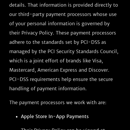
details. That information is provided directly to
our third-party payment processors whose use
of your personal information is governed by
their Privacy Policy. These payment processors
adhere to the standards set by PCI-DSS as
managed by the PCI Security Standards Council,
which is a joint effort of brands like Visa,
Mastercard, American Express and Discover.
PCI-DSS requirements help ensure the secure
handling of payment information.
The payment processors we work with are:
Apple Store In-App Payments