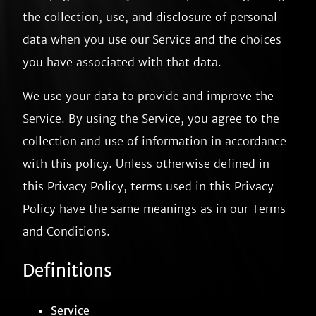
the collection, use, and disclosure of personal
data when you use our Service and the choices
you have associated with that data.
We use your data to provide and improve the
Service. By using the Service, you agree to the
collection and use of information in accordance
with this policy. Unless otherwise defined in
this Privacy Policy, terms used in this Privacy
Policy have the same meanings as in our Terms
and Conditions.
Definitions
Service