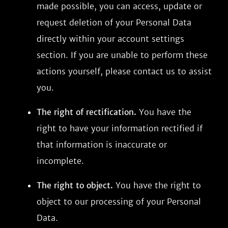
made possible, you can access, update or
request deletion of your Personal Data
directly within your account settings
section. If you are unable to perform these
actions yourself, please contact us to assist
you.
The right of rectification.
You have the
right to have your information rectified if
that information is inaccurate or
incomplete.
The right to object.
You have the right to
object to our processing of your Personal
Data.