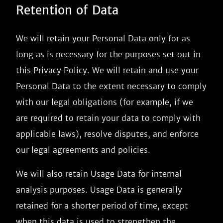
Retention of Data
We will retain your Personal Data only for as
long as is necessary for the purposes set out in
this Privacy Policy. We will retain and use your
Personal Data to the extent necessary to comply
with our legal obligations (for example, if we
are required to retain your data to comply with
applicable laws), resolve disputes, and enforce
our legal agreements and policies.
We will also retain Usage Data for internal
analysis purposes. Usage Data is generally
retained for a shorter period of time, except
when this data is used to strengthen the