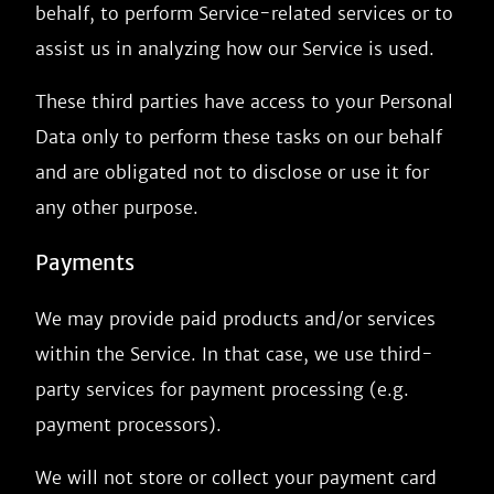
behalf, to perform Service-related services or to
assist us in analyzing how our Service is used.
These third parties have access to your Personal
Data only to perform these tasks on our behalf
and are obligated not to disclose or use it for
any other purpose.
Payments
We may provide paid products and/or services
within the Service. In that case, we use third-
party services for payment processing (e.g.
payment processors).
We will not store or collect your payment card