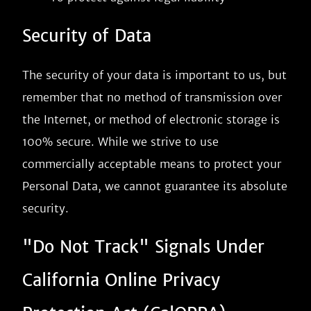
Security of Data
The security of your data is important to us, but
remember that no method of transmission over
the Internet, or method of electronic storage is
100% secure. While we strive to use
commercially acceptable means to protect your
Personal Data, we cannot guarantee its absolute
security.
"Do Not Track" Signals Under
California Online Privacy