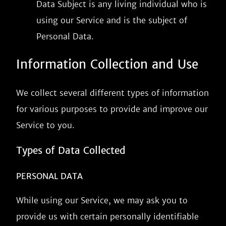
Data Subject is any living individual who is
using our Service and is the subject of
Personal Data.
Information Collection and Use
We collect several different types of information
for various purposes to provide and improve our
Service to you.
Types of Data Collected
PERSONAL DATA
While using our Service, we may ask you to
provide us with certain personally identifiable