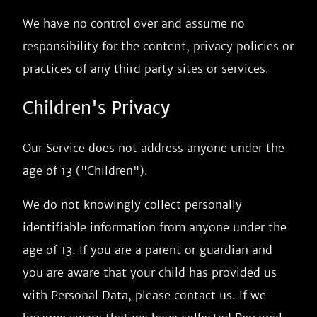
We have no control over and assume no
responsibility for the content, privacy policies or
practices of any third party sites or services.
Children's Privacy
Our Service does not address anyone under the
age of 13 ("Children").
We do not knowingly collect personally
identifiable information from anyone under the
age of 13. If you are a parent or guardian and
you are aware that your child has provided us
with Personal Data, please contact us. If we