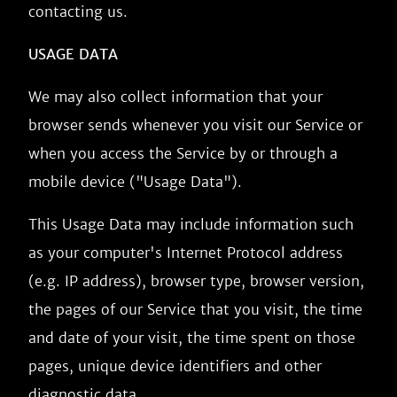
contacting us.
USAGE DATA
We may also collect information that your
browser sends whenever you visit our Service or
when you access the Service by or through a
mobile device ("Usage Data").
This Usage Data may include information such
as your computer's Internet Protocol address
(e.g. IP address), browser type, browser version,
the pages of our Service that you visit, the time
and date of your visit, the time spent on those
pages, unique device identifiers and other
diagnostic data.