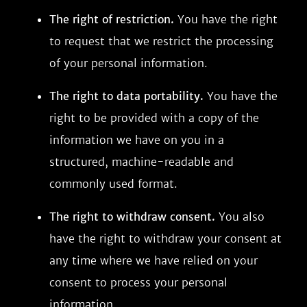
The right of restriction.
You have the right
to request that we restrict the processing
of your personal information.
The right to data portability.
You have the
right to be provided with a copy of the
information we have on you in a
structured, machine-readable and
commonly used format.
The right to withdraw consent.
You also
have the right to withdraw your consent at
any time where we have relied on your
consent to process your personal
information.