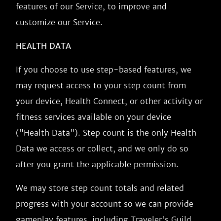
features of our Service, to improve and
customize our Service.
HEALTH DATA
If you choose to use step-based features, we
may request access to your step count from
your device, Health Connect, or other activity or
fitness services available on your device
("Health Data"). Step count is the only Health
Data we access or collect, and we only do so
after you grant the applicable permission.
We may store step count totals and related
progress with your account so we can provide
gameplay features, including Traveler's Guild