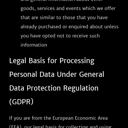
goods, services and events which we offer
that are similar to those that you have
already purchased or enquired about unless
you have opted not to receive such
information
Legal Basis for Processing
Personal Data Under General
Data Protection Regulation
(GDPR)
If you are from the European Economic Area
(EEA), our legal basis for collecting and using