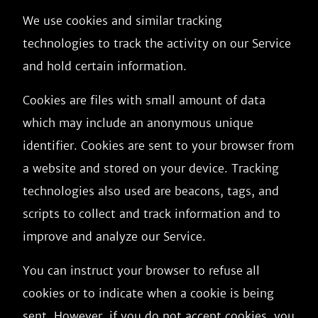
We use cookies and similar tracking
technologies to track the activity on our Service
and hold certain information.
Cookies are files with small amount of data
which may include an anonymous unique
identifier. Cookies are sent to your browser from
a website and stored on your device. Tracking
technologies also used are beacons, tags, and
scripts to collect and track information and to
improve and analyze our Service.
You can instruct your browser to refuse all
cookies or to indicate when a cookie is being
sent. However, if you do not accept cookies, you