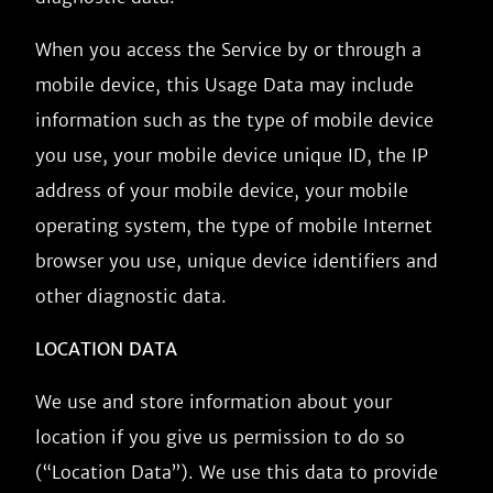
When you access the Service by or through a
mobile device, this Usage Data may include
information such as the type of mobile device
you use, your mobile device unique ID, the IP
address of your mobile device, your mobile
operating system, the type of mobile Internet
browser you use, unique device identifiers and
other diagnostic data.
LOCATION DATA
We use and store information about your
location if you give us permission to do so
(“Location Data”). We use this data to provide