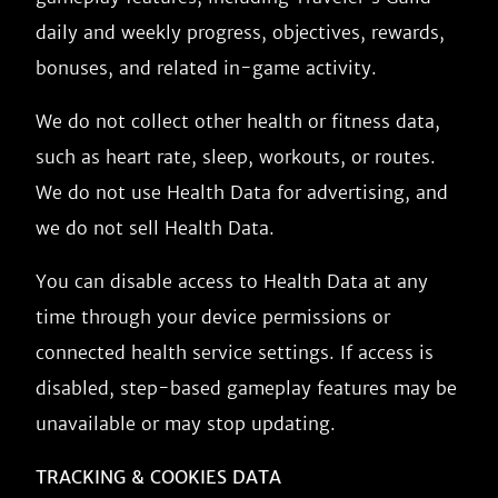
daily and weekly progress, objectives, rewards,
bonuses, and related in-game activity.
We do not collect other health or fitness data,
such as heart rate, sleep, workouts, or routes.
We do not use Health Data for advertising, and
we do not sell Health Data.
You can disable access to Health Data at any
time through your device permissions or
connected health service settings. If access is
disabled, step-based gameplay features may be
unavailable or may stop updating.
TRACKING & COOKIES DATA