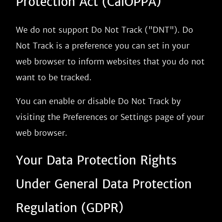
Protection Act (CalOPPA)
We do not support Do Not Track ("DNT"). Do
Not Track is a preference you can set in your
web browser to inform websites that you do not
want to be tracked.
You can enable or disable Do Not Track by
visiting the Preferences or Settings page of your
web browser.
Your Data Protection Rights
Under General Data Protection
Regulation (GDPR)