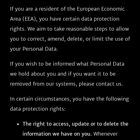
If you are a resident of the European Economic
Area (EEA), you have certain data protection
rights. We aim to take reasonable steps to allow
you to correct, amend, delete, or limit the use of
your Personal Data.
If you wish to be informed what Personal Data
we hold about you and if you want it to be
removed from our systems, please contact us.
In certain circumstances, you have the following
data protection rights:
The right to access, update or to delete the
information we have on you.
Whenever