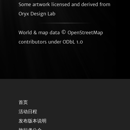
Some artwork licensed and derived from
Oryx Design Lab
World & map data ©
OpenStreetMap
contributors
under ODbL 1.0
首页
活动日程
发布版本说明