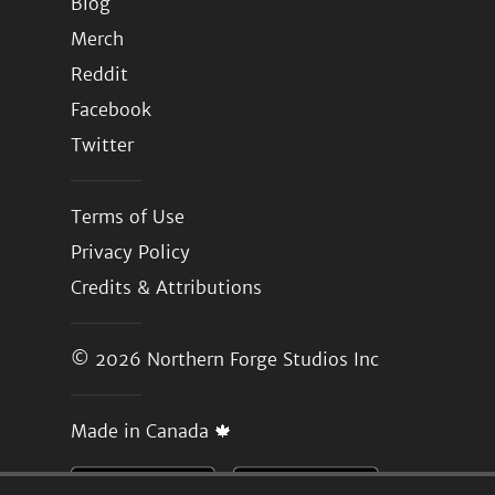
Blog
Merch
Reddit
Facebook
Twitter
Terms of Use
Privacy Policy
Credits & Attributions
© 2026
Northern Forge Studios Inc
Made in Canada 🍁