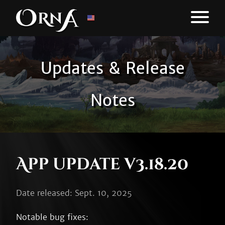
Updates & Release
Notes
App update v3.18.20
Date released: Sept. 10, 2025
Notable bug fixes:
