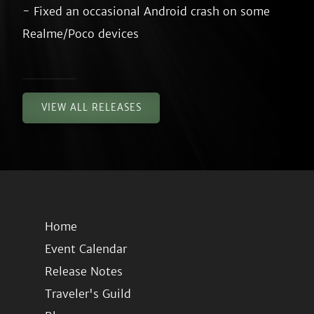
- Fixed an occasional Android crash on some 
VIEW ALL RELEASES
Home
Event Calendar
Release Notes
Traveler's Guild