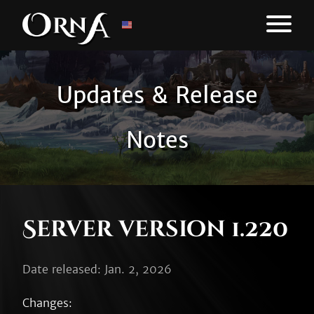
Updates & Release
Notes
Server version 1.220
Date released: Jan. 2, 2026
Changes:
