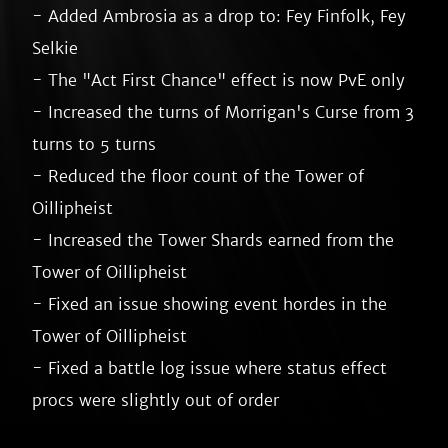
- Added Ambrosia as a drop to: Fey Finfolk, Fey 
Selkie

- The "Act First Chance" effect is now PvE only

- Increased the turns of Morrigan's Curse from 3 
turns to 5 turns

- Reduced the floor count of the Tower of 
Oillipheist

- Increased the Tower Shards earned from the 
Tower of Oillipheist

- Fixed an issue showing event hordes in the 
Tower of Oillipheist

- Fixed a battle log issue where status effect 