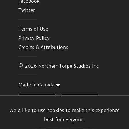
Facebook
Twitter
Terms of Use
Privacy Policy
Credits & Attributions
© 2026
Northern Forge Studios Inc
Made in Canada 🍁
We'd like to use cookies to make this experience
best for everyone.