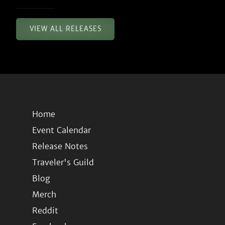
VIEW ALL RELEASES
Home
Event Calendar
Release Notes
Traveler's Guild
Blog
Merch
Reddit