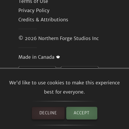
Terms of Use
Privacy Policy
Credits & Attributions
© 2026
Northern Forge Studios Inc
Made in Canada 🍁
We'd like to use cookies to make this experience
best for everyone.
DECLINE
ACCEPT