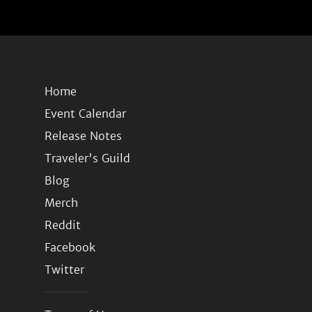
Home
Event Calendar
Release Notes
Traveler's Guild
Blog
Merch
Reddit
Facebook
Twitter