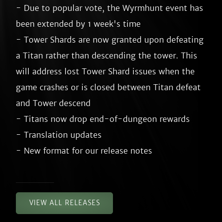
- Due to popular vote, the Wyrmhunt event has 
been extended by 1 week's time

- Tower Shards are now granted upon defeating 
a Titan rather than descending the tower. This 
will address lost Tower Shard issues when the 
game crashes or is closed between Titan defeat 
and Tower descend

- Titans now drop end-of-dungeon rewards

- Translation updates

VIEW ALL RELEASES