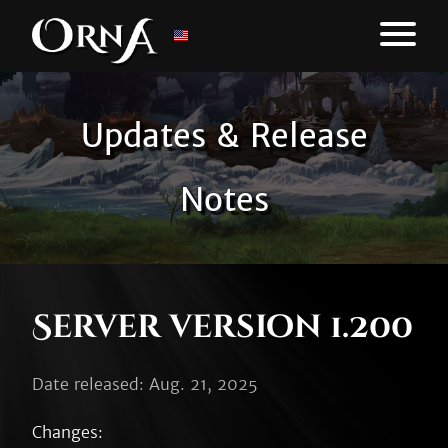
Updates & Release
Notes
Server version 1.200
Date released: Aug. 21, 2025
Changes:
